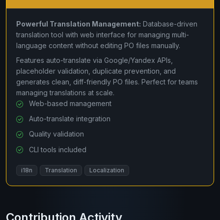
Powerful Translation Management:
Database-driven
translation tool with web interface for managing multi-
language content without editing PO files manually.
Features auto-translate via Google/Yandex APIs,
placeholder validation, duplicate prevention, and
generates clean, diff-friendly PO files. Perfect for teams
managing translations at scale.
Web-based management
Auto-translate integration
Quality validation
CLI tools included
i18n
Translation
Localization
Contribution Activity