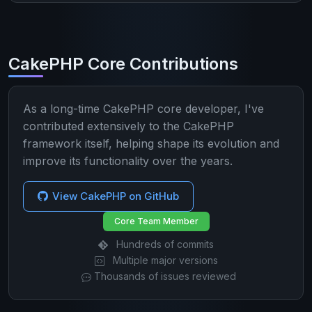
CakePHP Core Contributions
As a long-time CakePHP core developer, I've
contributed extensively to the CakePHP
framework itself, helping shape its evolution and
improve its functionality over the years.
View CakePHP on GitHub
Core Team Member
Hundreds of commits
Multiple major versions
Thousands of issues reviewed