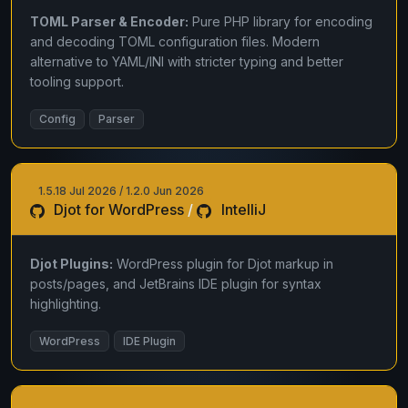
TOML Parser & Encoder:
Pure PHP library for encoding
and decoding TOML configuration files. Modern
alternative to YAML/INI with stricter typing and better
tooling support.
Config
Parser
1.5.18 Jul 2026 / 1.2.0 Jun 2026
Djot for WordPress
/
IntelliJ
Djot Plugins:
WordPress plugin for Djot markup in
posts/pages, and JetBrains IDE plugin for syntax
highlighting.
WordPress
IDE Plugin