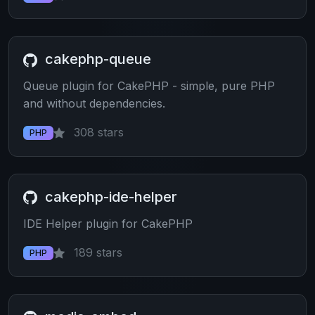
cakephp-queue
Queue plugin for CakePHP - simple, pure PHP
and without dependencies.
308 stars
PHP
cakephp-ide-helper
IDE Helper plugin for CakePHP
189 stars
PHP