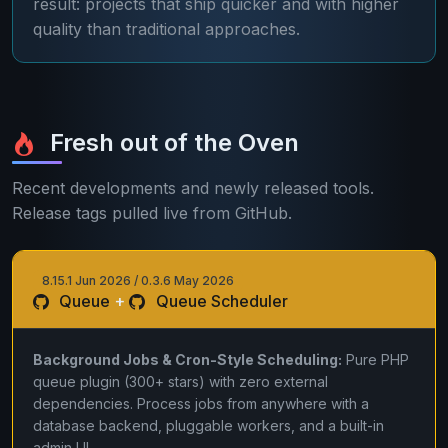
result: projects that ship quicker and with higher
quality than traditional approaches.
Fresh out of the Oven
Recent developments and newly released tools.
Release tags pulled live from GitHub.
8.15.1 Jun 2026 / 0.3.6 May 2026
Queue
+
Queue Scheduler
Background Jobs & Cron-Style Scheduling:
Pure PHP
queue plugin (300+ stars) with zero external
dependencies. Process jobs from anywhere with a
database backend, pluggable workers, and a built-in
admin UI.