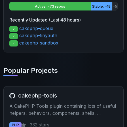
Active: ~73 repos
Stable: ~19
~5
Recently Updated (Last 48 hours)
cakephp-queue
cakephp-tinyauth
cakephp-sandbox
Popular Projects
cakephp-tools
A CakePHP Tools plugin containing lots of useful
helpers, behaviors, components, shells, ...
332 stars
PHP