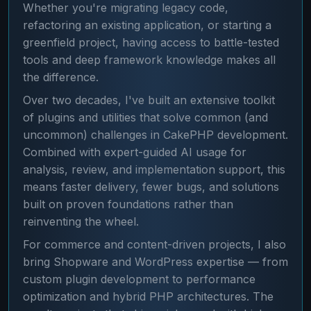
Whether you're migrating legacy code,
refactoring an existing application, or starting a
greenfield project, having access to battle-tested
tools and deep framework knowledge makes all
the difference.
Over two decades, I've built an extensive toolkit
of plugins and utilities that solve common (and
uncommon) challenges in CakePHP development.
Combined with expert-guided AI usage for
analysis, review, and implementation support, this
means faster delivery, fewer bugs, and solutions
built on proven foundations rather than
reinventing the wheel.
For commerce and content-driven projects, I also
bring Shopware and WordPress expertise — from
custom plugin development to performance
optimization and hybrid PHP architectures. The