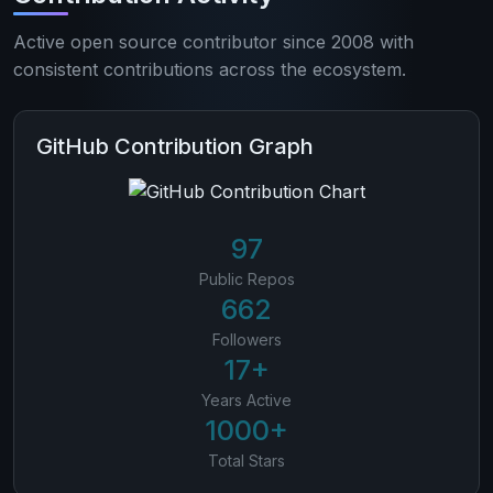
Active open source contributor since 2008 with
consistent contributions across the ecosystem.
GitHub Contribution Graph
97
Public Repos
662
Followers
17+
Years Active
1000+
Total Stars