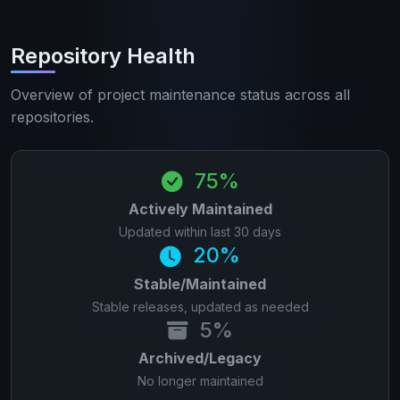
Repository Health
Overview of project maintenance status across all
repositories.
75%
Actively Maintained
Updated within last 30 days
20%
Stable/Maintained
Stable releases, updated as needed
5%
Archived/Legacy
No longer maintained