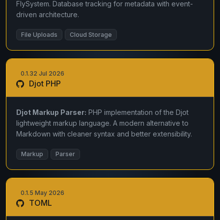
FlySystem. Database tracking for metadata with event-
driven architecture.
File Uploads
Cloud Storage
0.1.32 Jul 2026
Djot PHP
Djot Markup Parser:
PHP implementation of the Djot
lightweight markup language. A modern alternative to
Markdown with cleaner syntax and better extensibility.
Markup
Parser
0.1.5 May 2026
TOML