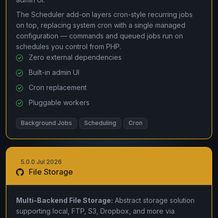
The Scheduler add-on layers cron-style recurring jobs
on top, replacing system cron with a single managed
configuration — commands and queued jobs run on
schedules you control from PHP.
Zero external dependencies
Built-in admin UI
Cron replacement
Pluggable workers
Background Jobs
Scheduling
Cron
5.0.0 Jul 2026
File Storage
Multi-Backend File Storage:
Abstract storage solution
supporting local, FTP, S3, Dropbox, and more via