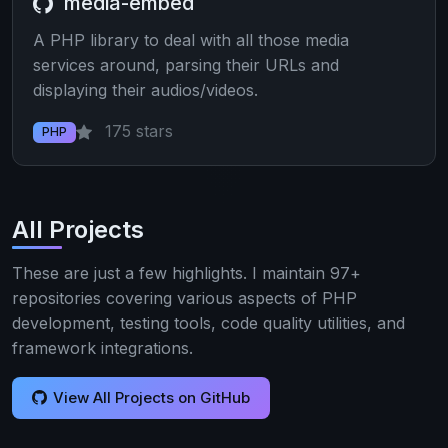
media-embed
A PHP library to deal with all those media
services around, parsing their URLs and
displaying their audios/videos.
175 stars
PHP
All Projects
These are just a few highlights. I maintain 97+
repositories covering various aspects of PHP
development, testing tools, code quality utilities, and
framework integrations.
View All Projects on GitHub