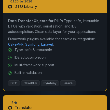
0.1.20 Jul 2026
DTO Library
Data Transfer Objects for PHP:
Type-safe, immutable
DTOs with validation, serialization, and IDE
autocompletion. Clean data layer for your applications.
Framework plugins available for seamless integration:
CakePHP
,
Symfony
,
Laravel
.
Type-safe & immutable
IDE autocompletion
Multi-framework support
Built-in validation
DTO
CakePHP
Symfony
Laravel
17
Translate