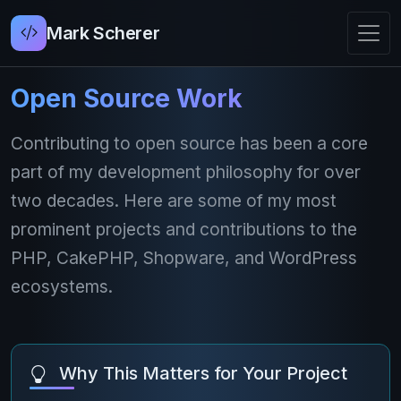
Mark Scherer
Open Source Work
Contributing to open source has been a core
part of my development philosophy for over
two decades. Here are some of my most
prominent projects and contributions to the
PHP, CakePHP, Shopware, and WordPress
ecosystems.
Why This Matters for Your Project