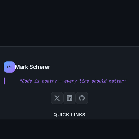
Mark Scherer
"Code is poetry — every line should matter"
QUICK LINKS
About Me